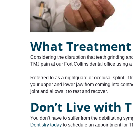
What Treatment 
Considering the disruption that teeth grinding an
TMJ pain at our Fort Collins dental office using 
Referred to as a nightguard or occlusal splint, it
your upper and lower jaw from coming into contac
joint and allows it to rest and recover.
Don’t Live with
You don’t have to suffer from the debilitating sy
Dentistry today
to schedule an appointment for TMJ