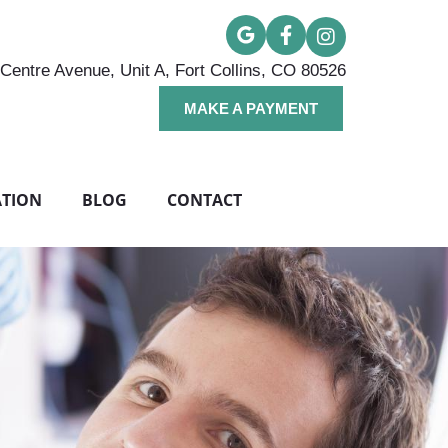
Centre Avenue, Unit A, Fort Collins, CO 80526
MAKE A PAYMENT
ATION
BLOG
CONTACT