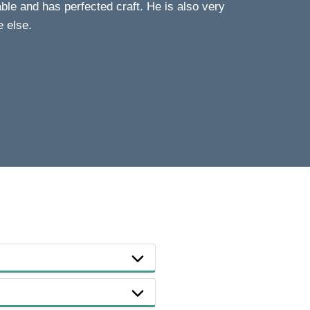
le and has perfected craft. He is also very
e else.