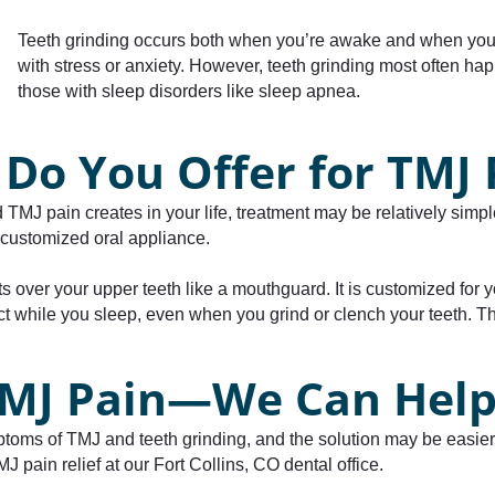
Teeth grinding occurs both when you’re awake and when you’
with stress or anxiety. However, teeth grinding most often 
those with sleep disorders like sleep apnea.
Do You Offer for TMJ 
d TMJ pain creates in your life, treatment may be relatively simp
a customized oral appliance.
 fits over your upper teeth like a mouthguard. It is customized fo
t while you sleep, even when you grind or clench your teeth. Thi
 TMJ Pain—We Can Help
mptoms of TMJ and teeth grinding, and the solution may be easier
 pain relief at our Fort Collins, CO dental office.