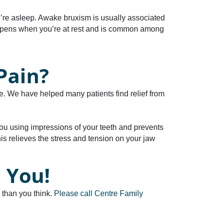
re asleep. Awake bruxism is usually associated
happens when you’re at rest and is common among
Pain?
le. We have helped many patients find relief from
r you using impressions of your teeth and prevents
s relieves the stress and tension on your jaw
 You!
 than you think.
Please call Centre Family