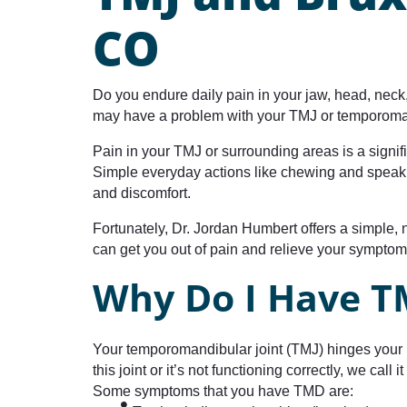
CO
Do you endure daily pain in your jaw, head, neck
may have a problem with your TMJ or temporoman
Pain in your TMJ or surrounding areas is a signifi
Simple everyday actions like chewing and speaki
and discomfort.
Fortunately, Dr. Jordan Humbert offers a simple,
can get you out of pain and relieve your symptom
Why Do I Have T
Your temporomandibular joint (TMJ) hinges your l
this joint or it’s not functioning correctly, we cal
Some symptoms that you have TMD are: