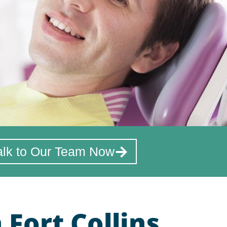
alk to Our Team Now
Fort Collins,