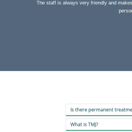
The staff is always very friendly and make
person
Is there permanent treatme
What is TMJ?