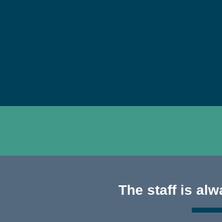
The staff is al