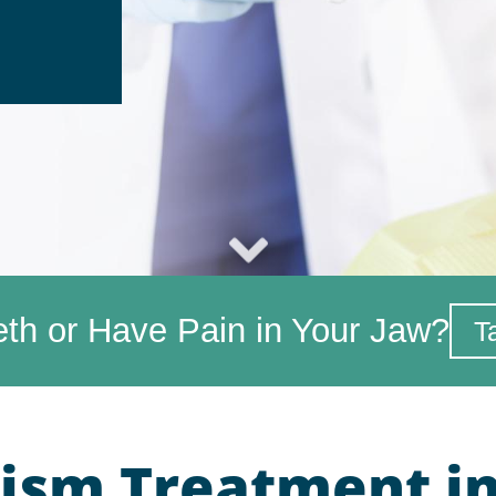
eth or Have Pain in Your Jaw?
T
ism Treatment in 