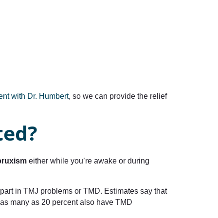
ment with Dr. Humbert
, so we can provide the relief
ted?
bruxism
either while you’re awake or during
part in TMJ problems or TMD. Estimates say that
se, as many as 20 percent also have TMD