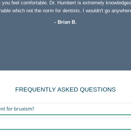
s you feel comfortable. Dr. Humbert is extremely knowledgeab
able which not the norm for dentists. I wouldn't go anywher
- Brian B.
FREQUENTLY ASKED QUESTIONS
nt for bruxism?