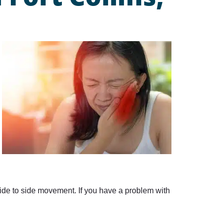
ide to side movement. If you have a problem with