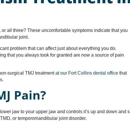
, or all three? These uncomfortable symptoms indicate that you
dibular joint.
cant problem that can affect just about everything you do.
ng that you always took for granted are now a source of pain
 non-surgical TMJ treatment
at our Fort Collins dental office
that
s.
MJ Pain?
ower jaw to your upper jaw and controls it’s up and down and s
l it TMD, or temporomandibular joint disorder.