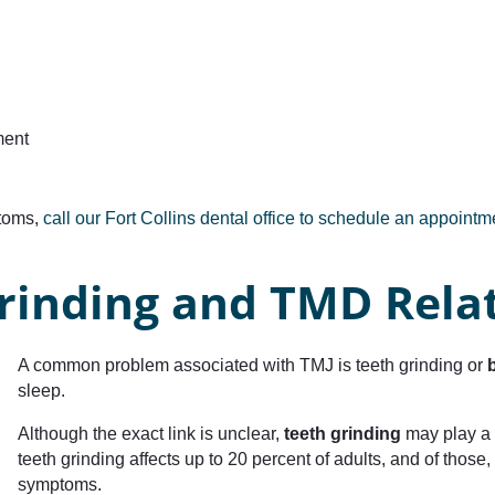
ment
ptoms,
call our Fort Collins dental office to schedule an appoint
rinding and TMD Rela
A common problem associated with TMJ is teeth grinding or
sleep.
Although the exact link is unclear,
teeth grinding
may play a 
teeth grinding affects up to 20 percent of adults, and of tho
symptoms.