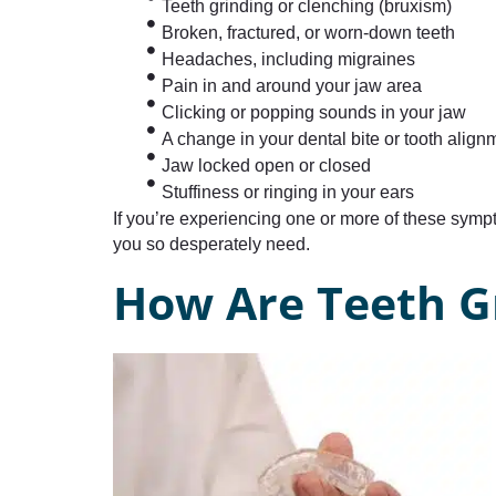
Teeth grinding or clenching (bruxism)
Broken, fractured, or worn-down teeth
Headaches, including migraines
Pain in and around your jaw area
Clicking or popping sounds in your jaw
A change in your dental bite or tooth align
Jaw locked open or closed
Stuffiness or ringing in your ears
If you’re experiencing one or more of these sym
you so desperately need.
How Are Teeth G