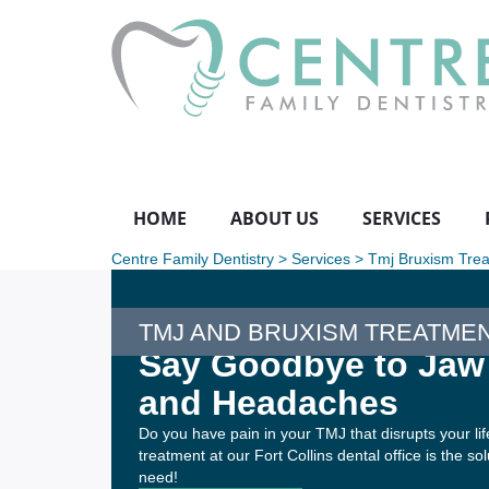
HOME
ABOUT US
SERVICES
Centre Family Dentistry
>
Services
>
Tmj Bruxism Tre
TMJ AND BRUXISM TREATME
Say Goodbye to Jaw
and Headaches
Do you have pain in your TMJ that disrupts your l
treatment at our Fort Collins dental office is the so
need!