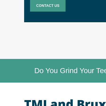
CONTACT US
Do You Grind Your Te
TMJ and Brux