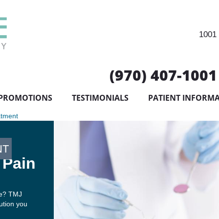
1001 
(970) 407-1001
PROMOTIONS
TESTIMONIALS
PATIENT INFORM
atment
NT
 Pain
ife? TMJ
lution you