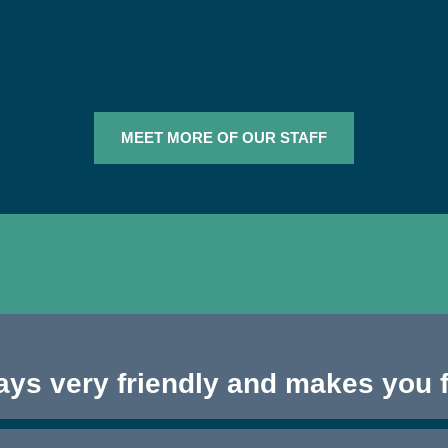
MEET MORE OF OUR STAFF
ways very friendly and makes you 