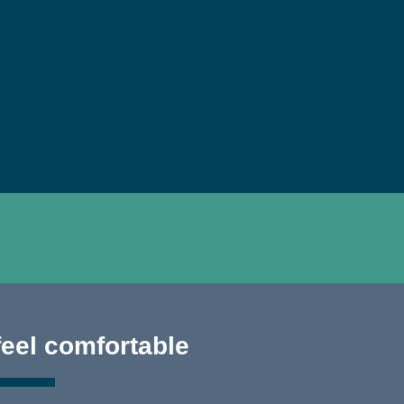
feel comfortable