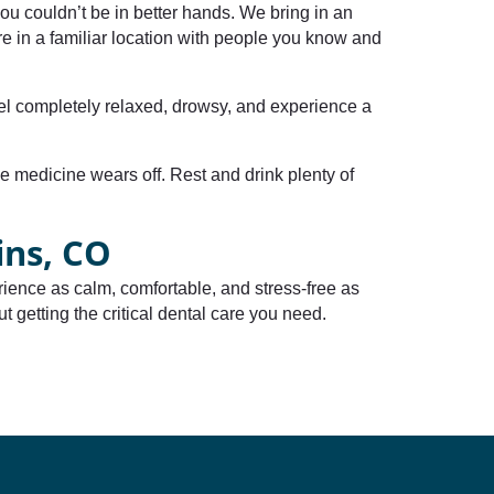
ou couldn’t be in better hands. We bring in an
e in a familiar location with people you know and
feel completely relaxed, drowsy, and experience a
he medicine wears off. Rest and drink plenty of
ins, CO
ience as calm, comfortable, and stress-free as
t getting the critical dental care you need.