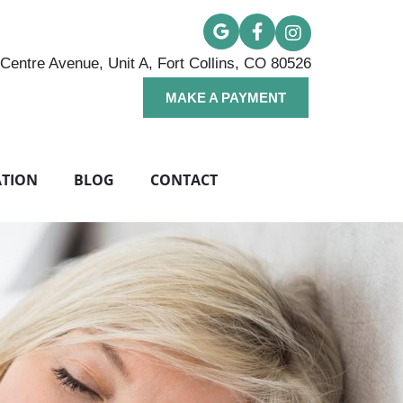
Centre Avenue, Unit A, Fort Collins, CO 80526
MAKE A PAYMENT
ATION
BLOG
CONTACT