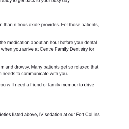
d ready to get back to your busy day.
n than nitrous oxide provides. For those patients,
e the medication about an hour before your dental
e when you arrive at Centre Family Dentistry for
alm and drowsy. Many patients get so relaxed that
am needs to communicate with you.
ou will need a friend or family member to drive
eties listed above, IV sedation at our Fort Collins