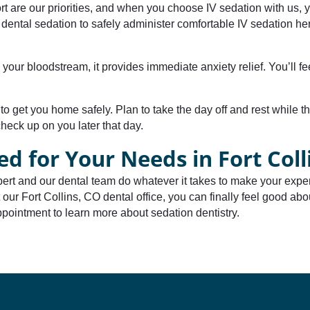
rt are our priorities, and when you choose IV sedation with us, y
ental sedation to safely administer comfortable IV sedation her
o your bloodstream, it provides immediate anxiety relief. You’ll 
to get you home safely. Plan to take the day off and rest while t
check up on you later that day.
ed for Your Needs in Fort Coll
ert and our dental team do whatever it takes to make your exper
 our Fort Collins, CO dental office, you can finally feel good abou
pointment to learn more about sedation dentistry.