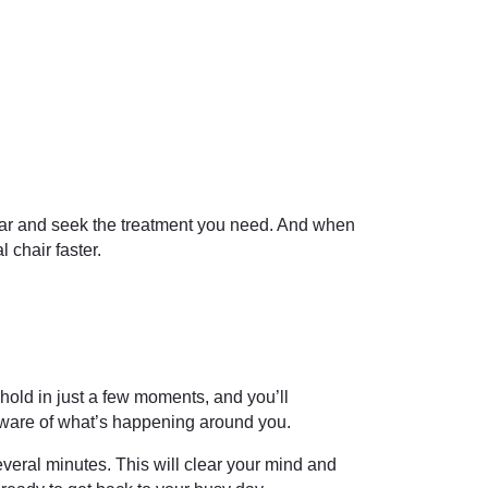
fear and seek the treatment you need. And when
 chair faster.
hold in just a few moments, and you’ll
 aware of what’s happening around you.
veral minutes. This will clear your mind and