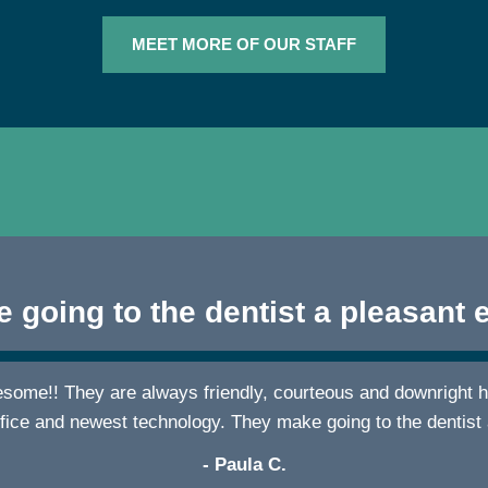
MEET MORE OF OUR STAFF
 going to the dentist a pleasant 
wesome!! They are always friendly, courteous and downright h
ffice and newest technology. They make going to the dentist
- Paula C.