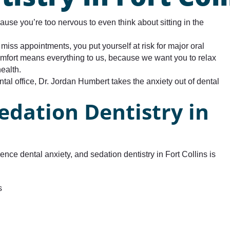
se you’re too nervous to even think about sitting in the
iss appointments, you put yourself at risk for major oral
comfort means everything to us, because we want you to relax
health.
ntal office, Dr. Jordan Humbert takes the anxiety out of dental
edation Dentistry in
ce dental anxiety, and sedation dentistry in Fort Collins is
s