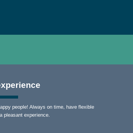
experience
appy people! Always on time, have flexible
 a pleasant experience.