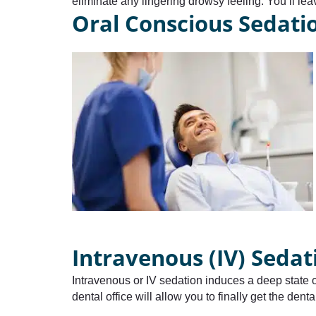
eliminate any lingering drowsy feeling. You’ll lea
Oral Conscious Sedati
Intravenous (IV) Sedat
Intravenous or IV sedation induces a deep state of
dental office will allow you to finally get the den