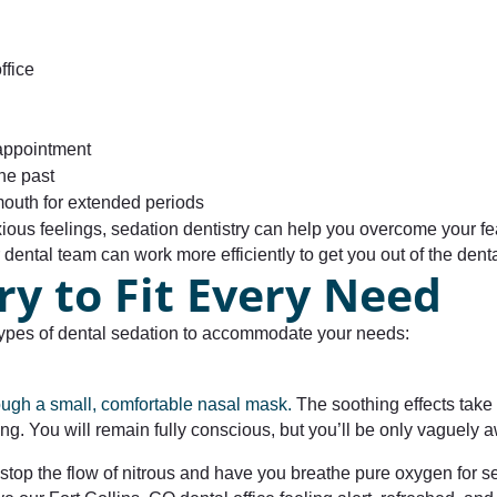
ffice
 appointment
he past
outh for extended periods
xious feelings, sedation dentistry can help you overcome your 
ental team can work more efficiently to get you out of the dental
ry to Fit Every Need
e types of dental sedation to accommodate your needs:
rough a small, comfortable nasal mask.
The soothing effects take 
g. You will remain fully conscious, but you’ll be only vaguely
stop the flow of nitrous and have you breathe pure oxygen for se