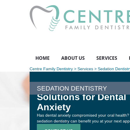
HOME
ABOUT US
SERVICES
Centre Family Dentistry
>
Services
>
Sedation Dentistr
SEDATION DENTISTRY
Solutions for Dental
Anxiety
Has dental anxiety compromised your oral health?
sedation dentistry can benefit you at your next ap