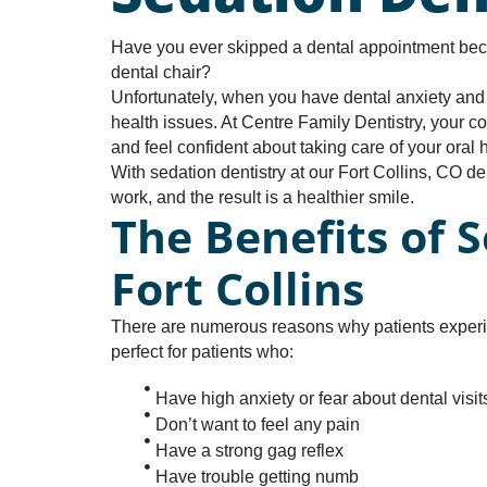
Have you ever skipped a dental appointment becau
dental chair?
Unfortunately, when you have dental anxiety and m
health issues. At Centre Family Dentistry, your 
and feel confident about taking care of your oral 
With sedation dentistry at our Fort Collins, CO de
work, and the result is a healthier smile.
The Benefits of S
Fort Collins
There are numerous reasons why patients experien
perfect for patients who:
Have high anxiety or fear about dental visit
Don’t want to feel any pain
Have a strong gag reflex
Have trouble getting numb