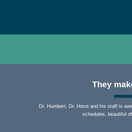
They make
Dr. Humbert, Dr. Horst and his staff is a
schedules, beautiful o