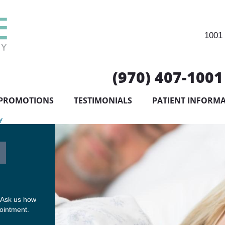
1001 
(970) 407-1001
PROMOTIONS
TESTIMONIALS
PATIENT INFORM
y
 Ask us how
pointment.