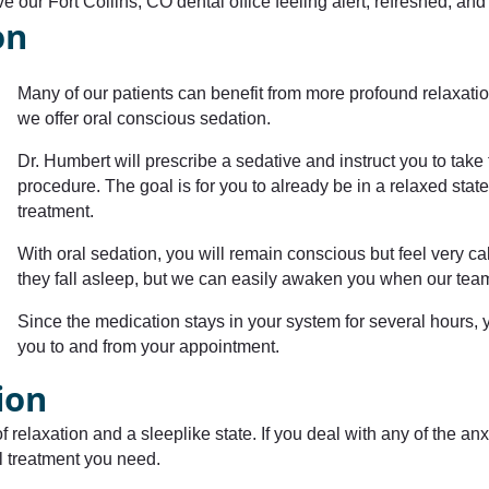
ve our Fort Collins, CO dental office feeling alert, refreshed, an
on
Many of our patients can benefit from more profound relaxatio
we offer oral conscious sedation.
Dr. Humbert will prescribe a sedative and instruct you to tak
procedure. The goal is for you to already be in a relaxed stat
treatment.
With oral sedation, you will remain conscious but feel very c
they fall asleep, but we can easily awaken you when our te
Since the medication stays in your system for several hours, y
you to and from your appointment.
ion
 relaxation and a sleeplike state. If you deal with any of the anxi
tal treatment you need.