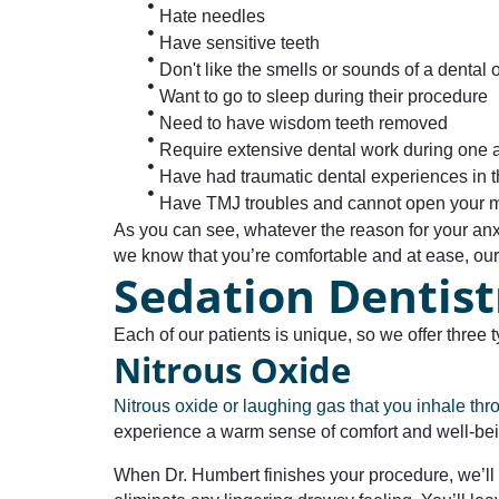
Hate needles
Have sensitive teeth
Don't like the smells or sounds of a dental o
Want to go to sleep during their procedure
Need to have wisdom teeth removed
Require extensive dental work during one
Have had traumatic dental experiences in t
Have TMJ troubles and cannot open your m
As you can see, whatever the reason for your an
we know that you’re comfortable and at ease, our d
Sedation Dentist
Each of our patients is unique, so we offer thre
Nitrous Oxide
Nitrous oxide or laughing gas that you inhale th
experience a warm sense of comfort and well-bein
When Dr. Humbert finishes your procedure, we’ll 