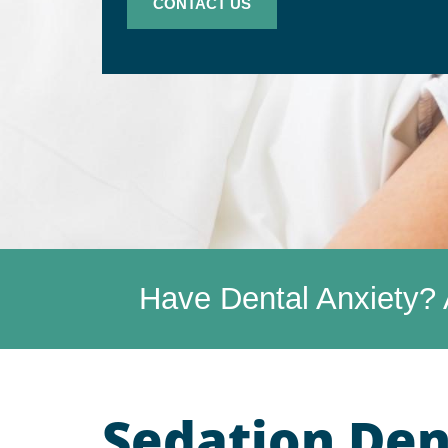
CONTACT US
Have Dental Anxiety? 
Sedation Dent