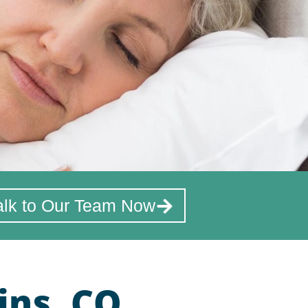
alk to Our Team Now
ins, CO