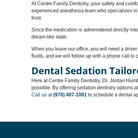
At Centre Family Dentistry, your safety and comfo
experienced anesthesia team who specializes in d
trust.
Since the medication is administered directly int
dream-like state.
When you leave our office, you will need a driver 
fluids, and we will follow up with a phone call to 
Dental Sedation Tailor
Here at Centre Family Dentistry, Dr. Jordan Humb
possible. By offering sedation dentistry options at
Call us at
(970) 407-1001
to schedule a dental ap