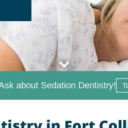
Ask about Sedation Dentistry!
T
istry in Fort Coll