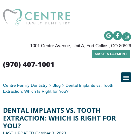
1001 Centre Avenue, Unit A, Fort Collins, CO 80526
MAKE A PAYMENT
(970) 407-1001
Centre Family Dentistry
>
Blog
>
Dental Implants vs. Tooth
PATIE
Extraction: Which Is Right for You?
DENTAL IMPLANTS VS. TOOTH
EXTRACTION: WHICH IS RIGHT FOR
YOU?
LAST UPDATED
October 3, 2023