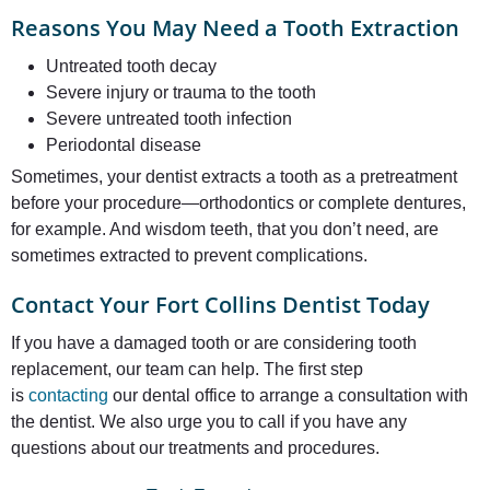
Reasons You May Need a Tooth Extraction
Untreated tooth decay
Severe injury or trauma to the tooth
Severe untreated tooth infection
Periodontal disease
Sometimes, your dentist extracts a tooth as a pretreatment
before your procedure—orthodontics or complete dentures,
for example. And wisdom teeth, that you don’t need, are
sometimes extracted to prevent complications.
Contact Your Fort Collins Dentist Today
If you have a damaged tooth or are considering tooth
replacement, our team can help. The first step
is
contacting
our dental office to arrange a consultation with
the dentist. We also urge you to call if you have any
questions about our treatments and procedures.