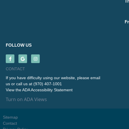
T
Fr
FOLLOW US
CONTACT
If you have difficulty using our website, please
email
us
or call us at
(970) 407-1001
View the
ADA Accessibility Statement
Turn on ADA Views
Sitemap
Contact