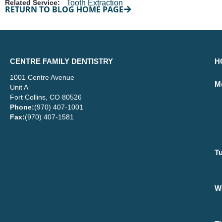
Related Service:
Tooth Extraction
RETURN TO BLOG HOME PAGE
CENTRE FAMILY DENTISTRY
H
1001 Centre Avenue
M
Unit A
Fort Collins, CO 80526
Phone:
(970) 407-1001
Fax:
(970) 407-1581
T
W