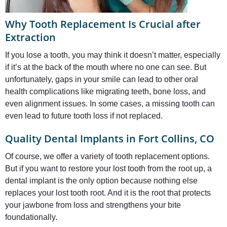
Why Tooth Replacement Is Crucial after
Extraction
If you lose a tooth, you may think it doesn’t matter, especially
if it’s at the back of the mouth where no one can see. But
unfortunately, gaps in your smile can lead to other oral
health complications like migrating teeth, bone loss, and
even alignment issues. In some cases, a missing tooth can
even lead to future tooth loss if not replaced.
Quality Dental Implants in Fort Collins, CO
Of course, we offer a variety of tooth replacement options.
But if you want to restore your lost tooth from the root up, a
dental implant is the only option because nothing else
replaces your lost tooth root. And it is the root that protects
your jawbone from loss and strengthens your bite
foundationally.