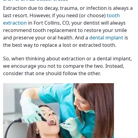
Extraction due to decay, trauma, or infection is always a
last resort. However, if you need (or choose)
tooth
extraction
in Fort Collins, CO, your dentist will always
recommend tooth replacement to restore your smile
and preserve your oral health. And a
dental implant
is
the best way to replace a lost or extracted tooth.
So, when thinking about extraction or a dental implant,
we encourage you not to compare the two. Instead,
consider that one should follow the other.